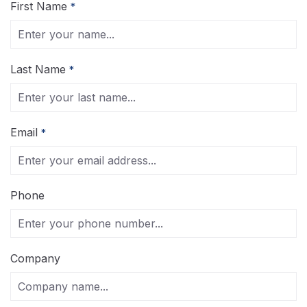
First Name
*
Last Name
*
Email
*
Phone
Company