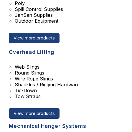
Poly
Spill Control Supplies
JanSan Supplies
Outdoor Equipment
View more products
Overhead Lifting
Web Slings
Round Slings
Wire Rope Slings
Shackles / Rigging Hardware
Tie-Down
Tow Straps
View more products
Mechanical Hanger Systems