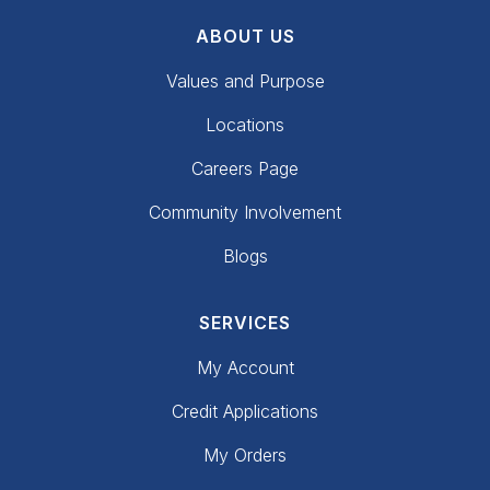
ABOUT US
Values and Purpose
Locations
Careers Page
Community Involvement
Blogs
SERVICES
My Account
Credit Applications
My Orders