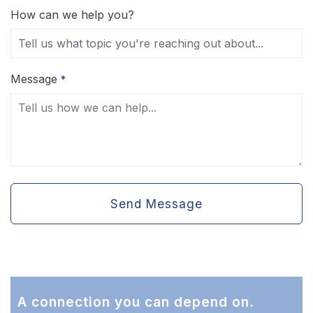
How can we help you?
Message
*
Send Message
A connection you can depend on.