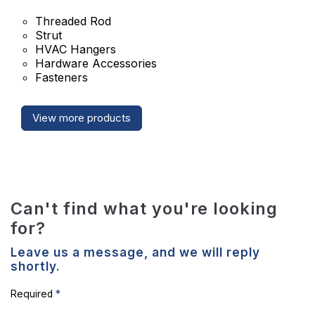
Threaded Rod
Strut
HVAC Hangers
Hardware Accessories
Fasteners
View more products
Can't find what you're looking
for?
Leave us a message, and we will reply
shortly.
*
Required