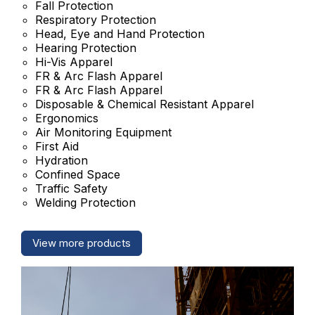
Fall Protection
Respiratory Protection
Head, Eye and Hand Protection
Hearing Protection
Hi-Vis Apparel
FR & Arc Flash Apparel
FR & Arc Flash Apparel
Disposable & Chemical Resistant Apparel
Ergonomics
Air Monitoring Equipment
First Aid
Hydration
Confined Space
Traffic Safety
Welding Protection
View more products