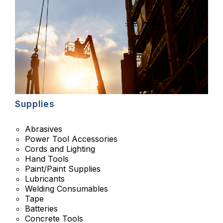
Supplies
Abrasives
Power Tool Accessories
Cords and Lighting
Hand Tools
Paint/Paint Supplies
Lubricants
Welding Consumables
Tape
Batteries
Concrete Tools