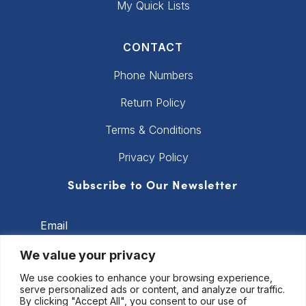
My Quick Lists
CONTACT
Phone Numbers
Return Policy
Terms & Conditions
Privacy Policy
Subscribe to Our Newsletter
Email
We value your privacy
We use cookies to enhance your browsing experience,
Subscribe
serve personalized ads or content, and analyze our traffic.
By clicking "Accept All", you consent to our use of