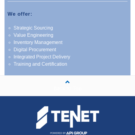
We offer:
Strategic Sourcing
Value Engineering
Inventory Management
Digital Procurement
Integrated Project Delivery
Training and Certification
Back to Top